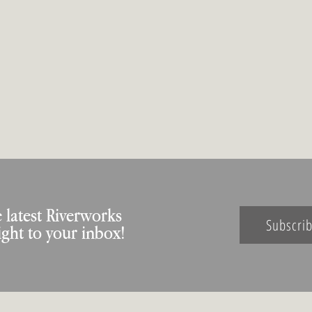
 latest Riverworks
Subscri
ight to your inbox!