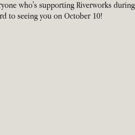
eryone who's supporting Riverworks during t
rd to seeing you on October 10!