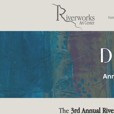
Hom
The
3rd Annual Rive