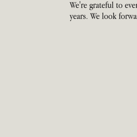
We're grateful to ev
years. We look forwa