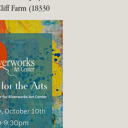
 Cliff Farm (18330