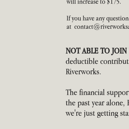
will increase to $175.
If you have any question
at
contact@riverworksa
NOT ABLE TO JOIN 
deductible contribu
Riverworks.
The financial support
the past year alone
we're just getting sta