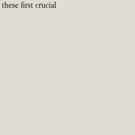
hese first crucial