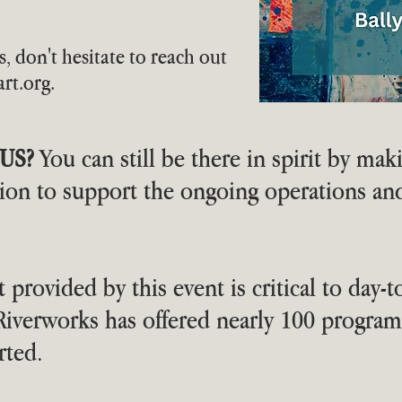
s, don't hesitate to reach out
rt.org
.
US?
You can still be there in spirit by mak
tion to support the ongoing operations a
 provided by this event is critical to day-t
, Riverworks has offered nearly 100 progr
rted.