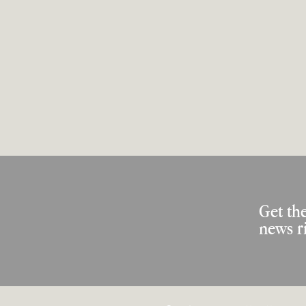
Get the
news r