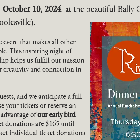
, October 10, 2024
, at the beautiful Bally
olesville).
e event that makes all other
le. This inspiring night of
hip helps us fulfill our mission
er creativity and connection in
uests, and we anticipate a full
e your tickets or reserve an
e advantage of
our early bird
ket donations are $165 until
icket individual ticket donations