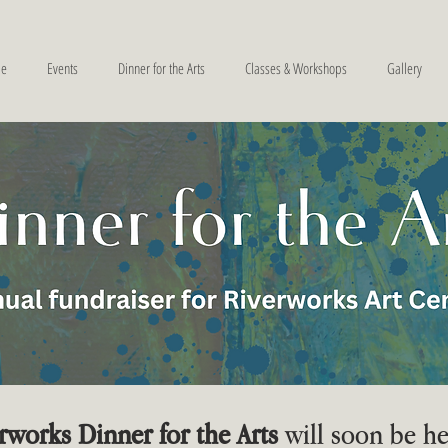
e
Events
Dinner for the Arts
Classes & Workshops
Gallery
rworks Dinner for the Arts
will soon be he