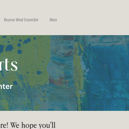
Reserve Wind Ensemble
More
re! We hope you'll