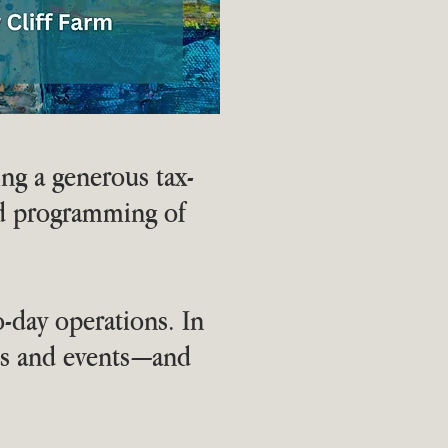
ing a generous tax-
nd programming of
o-day operations. In
ams and events—and