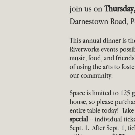
join us on
Thursday
Darnestown Road, Po
This annual dinner is th
Riverworks events possib
music, food, and friends
of using the arts to fost
our community.
Space is limited to 125 g
house, so please purchas
entire table today! Tak
special
-- individual tic
Sept. 1. After Sept. 1, t