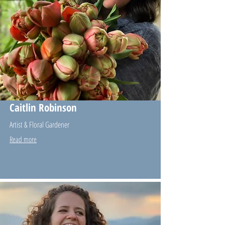
Caitlin Robinson
Artist & Floral Gardener
Read more