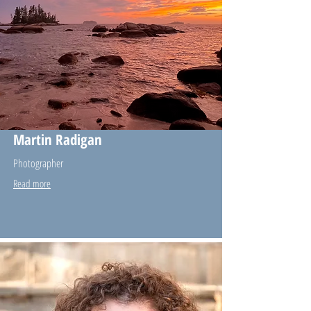
Martin Radigan
Photographer
Read more