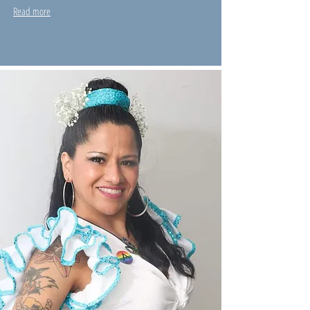
Read more