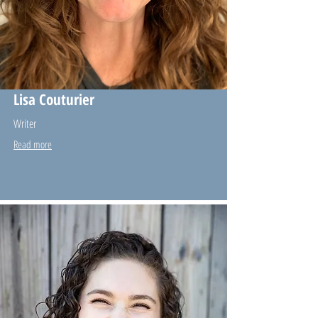
Lisa Couturier
Writer
Read more