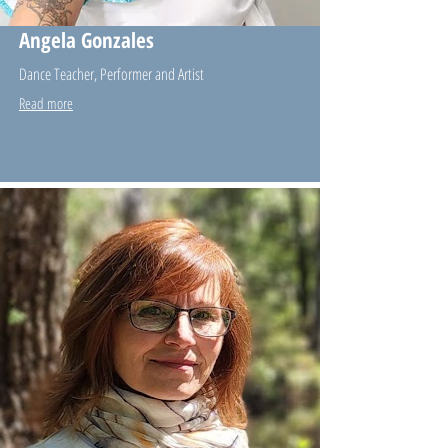
Angela Gonzales
Dance Teacher, Performer and Artist
Read more