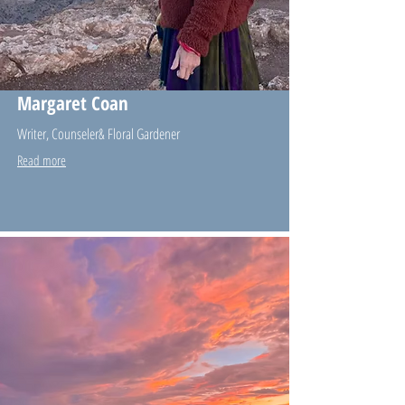
Margaret Coan
Writer, Counseler& Floral Gardener
Read more