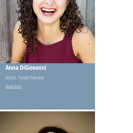
Anna DiGiovanni
Actress, Theater Educator
Read more