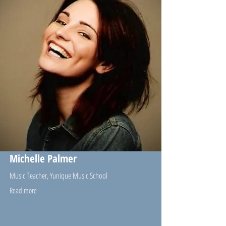
Michelle Palmer
Music Teacher, Yunique Music School
Read more