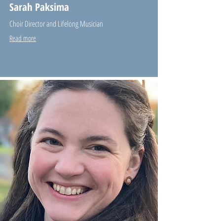
Sarah Paksima
Choir Director and Lifelong Musician
Read more