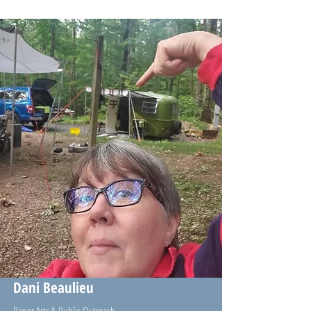
Dani Beaulieu