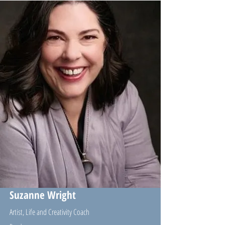
Suzanne Wright
Artist, Life and Creativity Coach