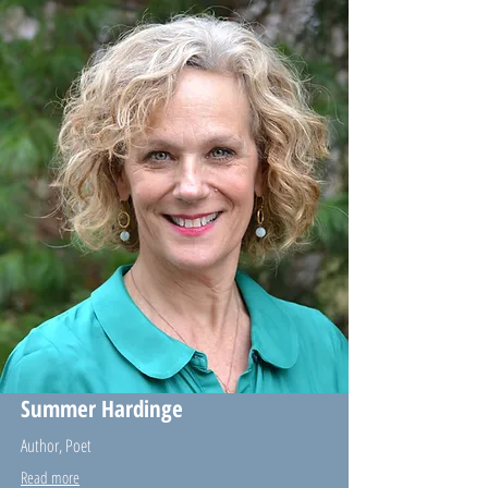
Summer Hardinge
Author, Poet
Read more