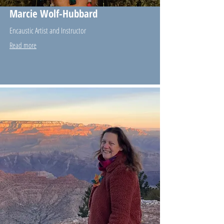
Marcie Wolf-Hubbard
Encaustic Artist and Instructor
Read more