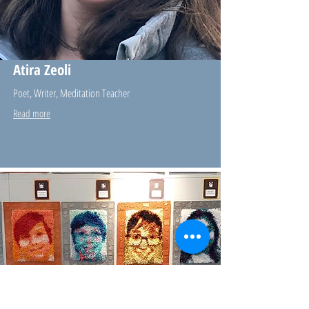
Atira Zeoli
Poet, Writer, Meditation Teacher
Read more