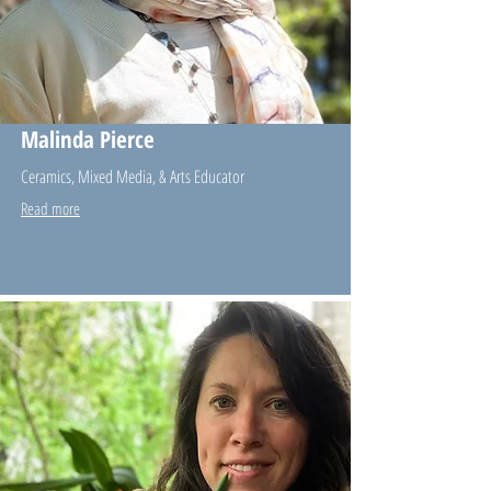
Malinda Pierce
Ceramics, Mixed Media, & Arts Educator
Read more