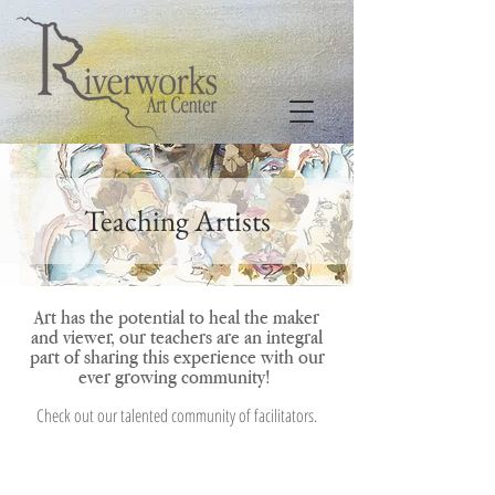
Teaching Artists
Art has the potential to heal the maker
and viewer, our teachers are an integral
part of sharing this experience with our
ever growing community
!
Check out our talented community of facilitators
.