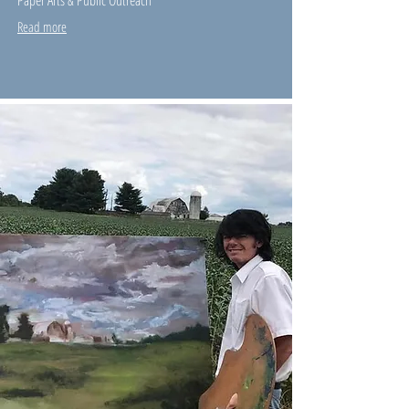
Paper Arts & Public Outreach
Read more