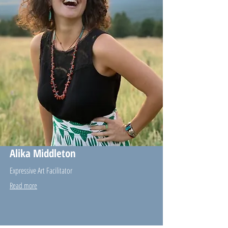
Alika Middleton
Expressive Art Facilitator
Read more