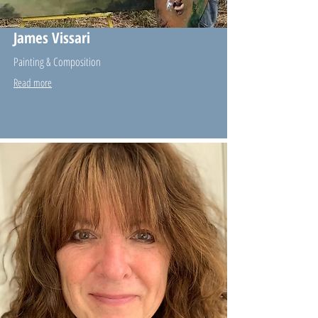
James Vissari
Painting & Composition
Read more