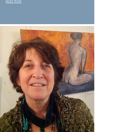
Read more