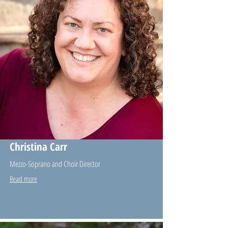
Christina Carr
Mezzo-Soprano and Choir Director
Read more