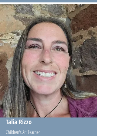
Talia Rizzo
Children's Art Teacher