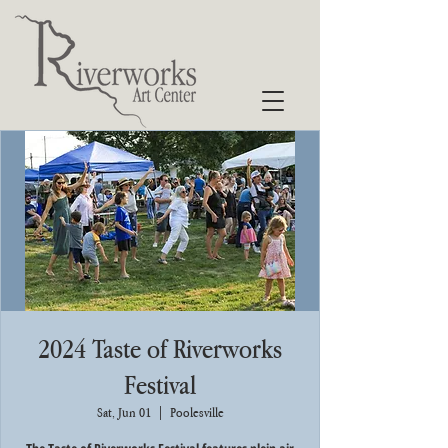
2024 Taste of Riverworks
Festival
Sat, Jun 01
  |  
Poolesville