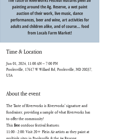
The Taste of Riverworks Festival features plein air
painting around the Ag. Reserve, a wet paint
auction of their work, live music, dance
performances, beer and wine, art activities for
adults and children alike, and of course... food
from Locals Farm Market!
Time & Location
Jun 01, 2024, 11:00 AM – 7:00 PM
Poolesville, 17617 W Willard Rd, Poolesville, MD 20837,
USA
About the event
The Taste of Riverworks is Riverworks' signature and 
fundraiser, providing a sample of what Riverworks has 
to offer the community!
This
 free 
outdoor festival features:
11:00 - 2:00: Visit 20+ Plein Air artists as they paint at 
multiple sites in Poolesville & the Ag Reserve