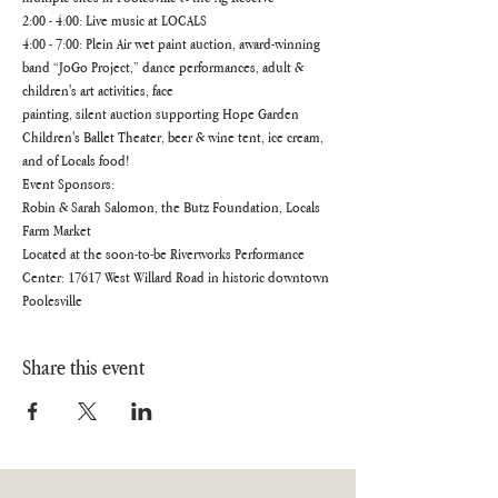
2:00 - 4:00: Live music at LOCALS
4:00 - 7:00: Plein Air wet paint auction, award-winning 
band “JoGo Project,” dance performances, adult & 
children's art activities, face
painting, silent auction supporting Hope Garden 
Children's Ballet Theater, beer & wine tent, ice cream, 
and of Locals food!
Event Sponsors:
Robin & Sarah Salomon, the Butz Foundation, Locals 
Farm Market
Located at the soon-to-be Riverworks Performance 
Center: 17617 West Willard Road in historic downtown 
Poolesville
Share this event