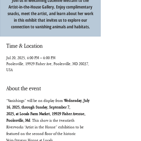
Join us in welcoming Lucienne Mettam to the
Artist-in-the-House Gallery. Enjoy complimentary
snacks, meet the artist, and learn about her work
in this exhibit that invites us to explore our
connection to vanishing animals and habitats.
Time & Location
Jul 20, 2025, 4:00 PM – 6:00 PM
Poolesville, 19929 Fisher Ave, Poolesville, MD 20837,
USA
About the event
“Vanishings” will be on display from 
Wednesday, July 
16, 2025, through Sunday, September 7,
2025, at Locals Farm Market, 19929 Fisher Avenue, 
Poolesville, Md
. This show is the twentieth
Riverworks “Artist in the House” exhibition to be 
featured on the second floor of the historic
Veirs-Stevens House at Locals.