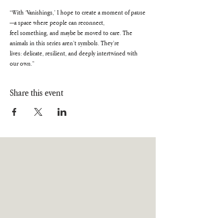
“With ‘Vanishings,’ I hope to create a moment of pause
—a space where people can reconnect,
feel something, and maybe be moved to care. The 
animals in this series aren’t symbols. They’re
lives: delicate, resilient, and deeply intertwined with 
our own.”
Share this event