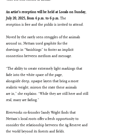
An artist’s reception will be held at Locals on Sunday, 
July 20, 2025, from 4 p.m. to 6 p.m. 
The
reception is free and the public is invited to attend.
Moved by the rarely seen struggles of the animals 
around us, Mettam used graphite for the
drawings in “Vanishings” to foster an implicit 
connection between medium and message.
“The ability to create extremely light markings that 
fade into the white space of the page,
alongside deep, opaque layers that bring a more 
realistic weight, mirrors the state these animals
are in,” she explains. “While they are still here and still 
real, many are fading.”
Riverworks co-founder Sandy Wright finds that 
Mettam’s local roots offer a fresh opportunity to
consider the relationship between the Ag Reserve and 
the world beyond its forests and fields.