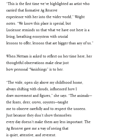
“This is the first time we’ve highlighted an artist who 
carried that formative Ag Reserve
experience with her into the wider world,” Wright 
notes. “We know this place is special, but
Lucienne reminds us that what we have out here is a 
living, breathing ecosystem with crucial
lessons to offer, lessons that are bigger than any of us.”
When Mettam is asked to reflect on her time here, her 
thoughtful observations make clear just
how personal “Vanishings” is to her.
“The wide, open sky above my childhood home, 
always shifting with clouds, influenced how I
draw movement and figures,” she says. “The animals—
the foxes, deer, crows, coyotes—taught
me to observe carefully and to respect the unseen. 
Just because they don’t show themselves
every day doesn’t make them any less important. The 
Ag Reserve gave me a way of seeing that
is quiet, attentive, and reverent.