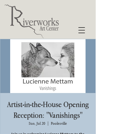
Artist-in-the-House Opening
Reception: "Vanishings"
Sun, Jul 20
  |  
Poolesville