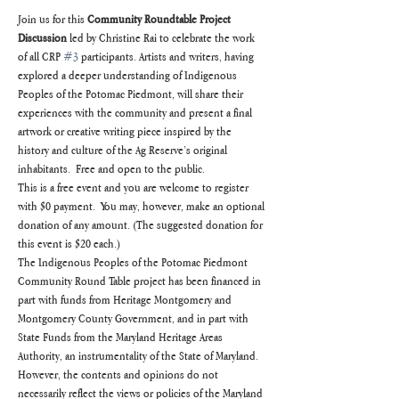
Join us for this 
Community Roundtable Project 
Discussion 
led by Christine Rai to celebrate the work 
of all CRP 
#3
 participants. Artists and writers, having 
explored a deeper understanding of Indigenous 
Peoples of the Potomac Piedmont, will share their 
experiences with the community and present a final 
artwork or creative writing piece inspired by the 
history and culture of the Ag Reserve’s original 
inhabitants.  Free and open to the public.
This is a free event and you are welcome to register 
with $0 payment.  You may, however, make an optional 
donation of any amount. (The suggested donation for 
this event is $20 each.)
The Indigenous Peoples of the Potomac Piedmont 
Community Round Table project has been financed in 
part with funds from Heritage Montgomery and 
Montgomery County Government, and in part with 
State Funds from the Maryland Heritage Areas 
Authority, an instrumentality of the State of Maryland.  
However, the contents and opinions do not 
necessarily reflect the views or policies of the Maryland 