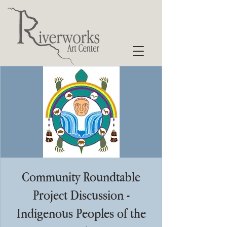
Community Roundtable
Project Discussion -
Indigenous Peoples of the