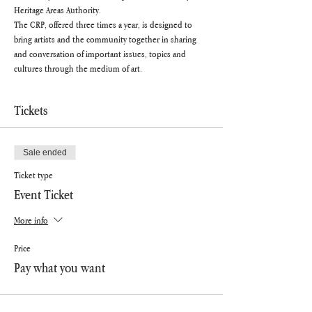
Heritage Areas Authority.
The CRP, offered three times a year, is designed to 
bring artists and the community together in sharing 
and conversation of important issues, topics and 
cultures through the medium of art.
Tickets
Sale ended
Ticket type
Event Ticket
More info
Price
Pay what you want