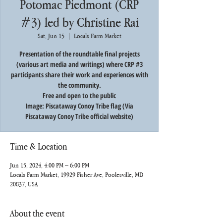
Potomac Piedmont (CRP
#3) led by Christine Rai
Sat, Jun 15
  |  
Locals Farm Market
Presentation of the roundtable final projects
(various art media and writings) where CRP #3
participants share their work and experiences with
the community.
Free and open to the public
Image: Piscataway Conoy Tribe flag (Via
Piscataway Conoy Tribe official website)
Time & Location
Jun 15, 2024, 4:00 PM – 6:00 PM
Locals Farm Market, 19929 Fisher Ave, Poolesville, MD
20837, USA
About the event