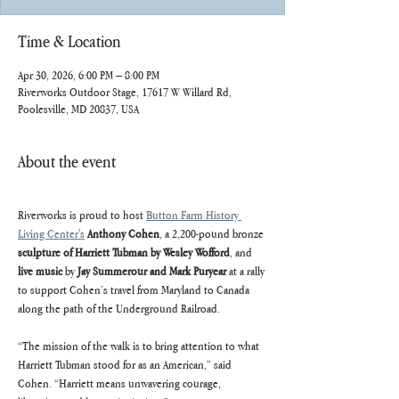
Time & Location
Apr 30, 2026, 6:00 PM – 8:00 PM
Riverworks Outdoor Stage, 17617 W Willard Rd,
Poolesville, MD 20837, USA
About the event
Riverworks is proud to host 
Button Farm History 
Living Center's
Anthony Cohen
, a 2,200-pound bronze 
sculpture of Harriett Tubman by Wesley Wofford
, and 
live music
 by 
Jay Summerour and Mark Puryear
 at a rally 
to support Cohen’s travel from Maryland to Canada 
along the path of the Underground Railroad. 
“The mission of the walk is to bring attention to what 
Harriett Tubman stood for as an American,” said 
Cohen. “Harriett means unwavering courage, 