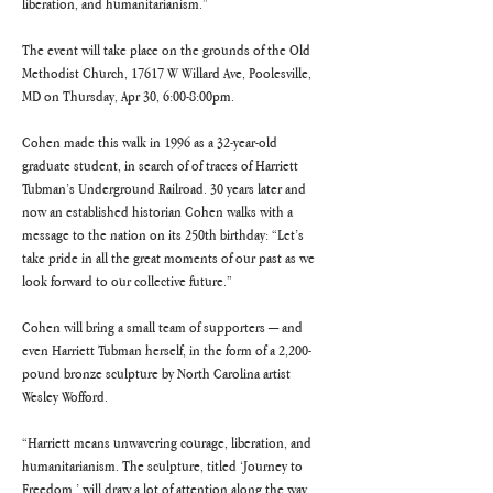
liberation, and humanitarianism.”
The event will take place on the grounds of the Old 
Methodist Church, 17617 W Willard Ave, Poolesville, 
MD on Thursday, Apr 30, 6:00-8:00pm.
Cohen made this walk in 1996 as a 32-year-old 
graduate student, in search of of traces of Harriett 
Tubman’s Underground Railroad. 30 years later and 
now an established historian Cohen walks with a 
message to the nation on its 250th birthday: “Let’s 
take pride in all the great moments of our past as we 
look forward to our collective future.”
Cohen will bring a small team of supporters — and 
even Harriett Tubman herself, in the form of a 2,200-
pound bronze sculpture by North Carolina artist 
Wesley Wofford.
“Harriett means unwavering courage, liberation, and 
humanitarianism. The sculpture, titled ‘Journey to 
Freedom,’ will draw a lot of attention along the way 