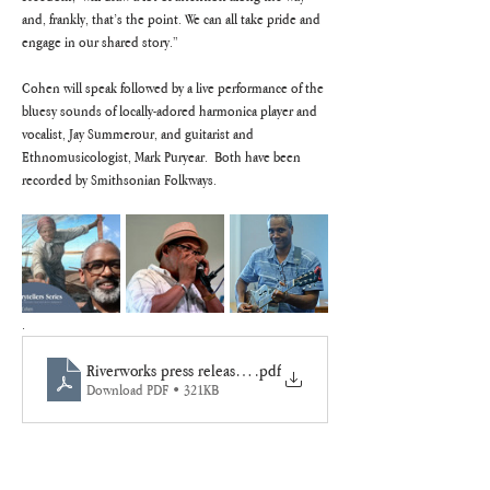
and, frankly, that’s the point. We can all take pride and 
engage in our shared story.”
Cohen will speak followed by a live performance of the 
bluesy sounds of locally-adored harmonica player and 
vocalist, Jay Summerour, and guitarist and 
Ethnomusicologist, Mark Puryear.  Both have been 
recorded by Smithsonian Folkways.
.
Riverworks press release FreedomWalk26
.pdf
Download PDF • 321KB