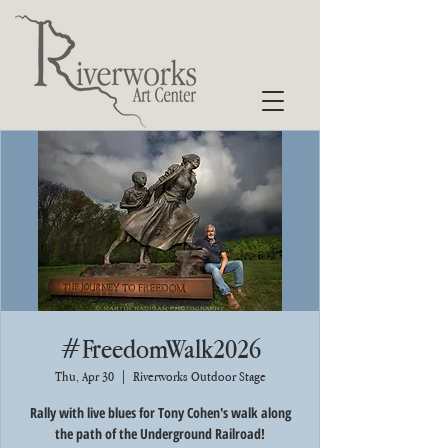
#FreedomWalk2026
Thu, Apr 30
  |  
Riverworks Outdoor Stage
Rally with live blues for Tony Cohen's walk along
the path of the Underground Railroad!