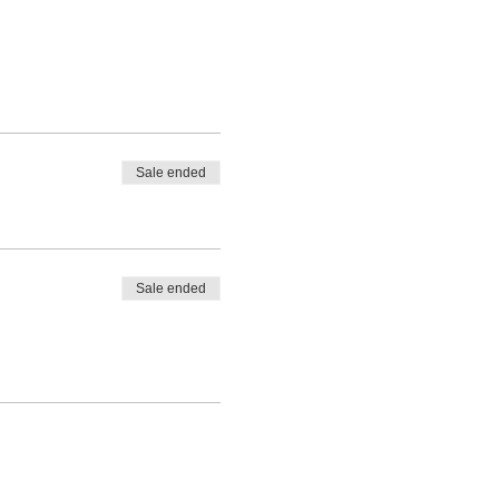
Sale ended
Sale ended