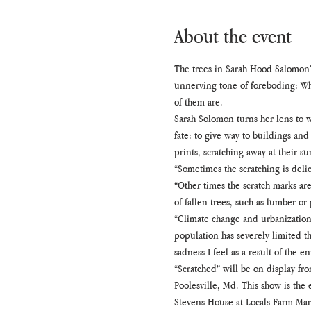
About the event
The trees in Sarah Hood Salomon’s
unnerving tone of foreboding: Wh
of them are.
Sarah Solomon turns her lens to w
fate: to give way to buildings an
prints, scratching away at their su
“Sometimes the scratching is delic
“Other times the scratch marks ar
of fallen trees, such as lumber o
“Climate change and urbanization
population has severely limited th
sadness I feel as a result of the 
“Scratched” will be on display fro
Poolesville, Md. This show is the 
Stevens House at Locals Farm Mark