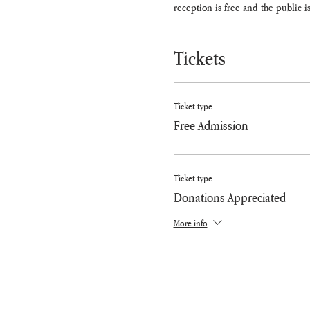
reception is free and the public is
Tickets
Ticket type
Free Admission
Ticket type
Donations Appreciated
More info