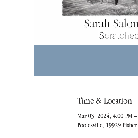
Time & Location
Mar 03, 2024, 4:00 PM –
Poolesville, 19929 Fishe