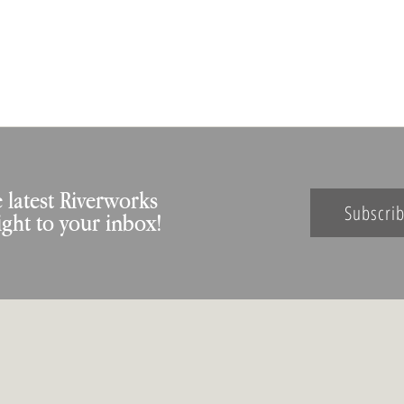
 latest Riverworks
Subscri
ight to your inbox!