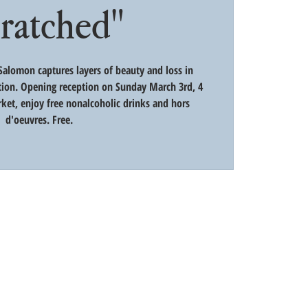
cratched"
alomon captures layers of beauty and loss in
tion. Opening reception on Sunday March 3rd, 4
ket, enjoy free nonalcoholic drinks and hors
d'oeuvres. Free.