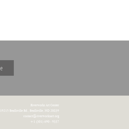
be
Riverworks Art Center
19215 Beallsville Rd.,
Beallsville
, MD 20839
contact@riverworksart.org
+1 (301) 690 - 9337