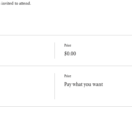
 invited to attend.
Price
$0.00
Price
Pay what you want