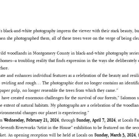
 black-and-white photography impress the viewer with their stark beauty, bu
en she photographed them, all of these trees were on the verge of being cl
ild woodlands in Montgomery County in black-and-white photography series, 
d homes—a troubling reality that finds expression in the ways she deliberatel
rface.
ate and enhances individual features as a celebration of the beauty and resil
e swirling and rough… The photographic dust no longer contains an identifiab
r paper pulp, no longer resemble the trees from which they came.”
 have created enormous challenges for the survival of our forests,” Salomon
e extent of natural habitats. My photographs are a celebration of the woodlands
environmental changes our planet is experiencing.”
m 
Wednesday, February 21, 2024
, through 
Sunday, April 7, 2024
, at Locals 
eleventh Riverworks “Artist in the House” exhibition to be featured on the secon
et. An opening reception will be held at Locals on 
Sunday, March 3, 2024
, 