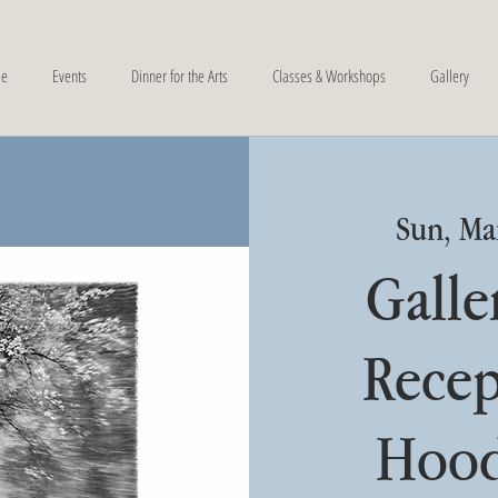
e
Events
Dinner for the Arts
Classes & Workshops
Gallery
Sun, Ma
Galle
Recep
Hood