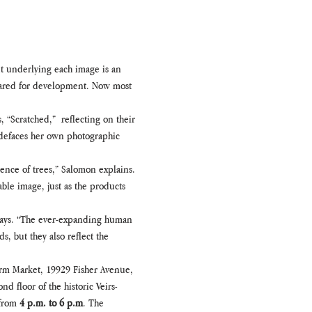
t underlying each image is an 
eared for development. Now most 
“Scratched,”  reflecting on their 
y defaces her own photographic 
ience of trees,” Salomon explains. 
le image, just as the products 
 says. “The ever-expanding human 
, but they also reflect the 
Farm Market, 19929 Fisher Avenue, 
d floor of the historic Veirs-
from 
4 p.m. to 6 p.m
. The 