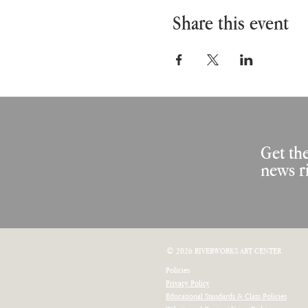
Share this event
Get the
news r
© 2026 RIVERWORKS ART CENTER
Policies
Privacy Policy
Educational Standards & Class Policies