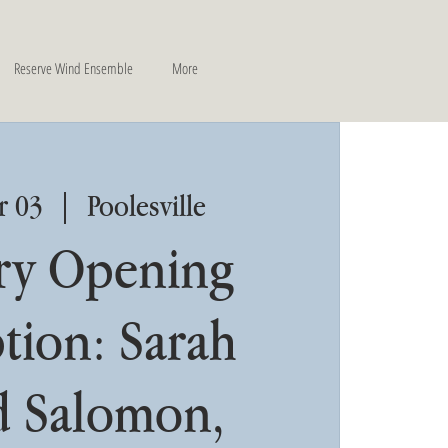
Reserve Wind Ensemble
More
r 03
  |  
Poolesville
ry Opening
tion: Sarah
 Salomon,