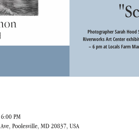
"S
Photographer Sarah Hood S
Riverworks Art Center exhibi
– 6 pm at Locals Farm Mar
 6:00 PM
r Ave, Poolesville, MD 20837, USA