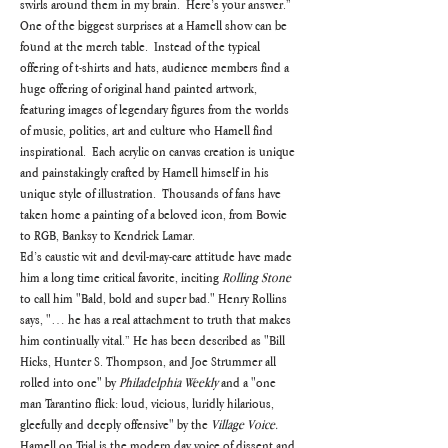
swirls around them in my brain.  Here’s your answer.”
One of the biggest surprises at a Hamell show can be 
found at the merch table.  Instead of the typical 
offering of t-shirts and hats, audience members find a 
huge offering of original hand painted artwork, 
featuring images of legendary figures from the worlds 
of music, politics, art and culture who Hamell find 
inspirational.  Each acrylic on canvas creation is unique 
and painstakingly crafted by Hamell himself in his 
unique style of illustration.  Thousands of fans have 
taken home a painting of a beloved icon, from Bowie 
to RGB, Banksy to Kendrick Lamar.
Ed’s caustic wit and devil-may-care attitude have made 
him a long time critical favorite, inciting 
Rolling Stone
to call him "Bald, bold and super bad." Henry Rollins 
says, "… he has a real attachment to truth that makes 
him continually vital.” He has been described as "Bill 
Hicks, Hunter S. Thompson, and Joe Strummer all 
rolled into one" by 
Philadelphia Weekly
 and a "one 
man Tarantino flick: loud, vicious, luridly hilarious, 
gleefully and deeply offensive" by the 
Village Voice.
Hamell on Trial is the modern day voice of dissent and 