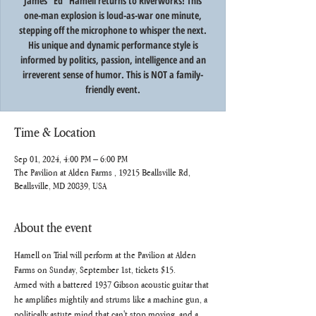
James "Ed" Hamell returns to Riverworks! This
one-man explosion is loud-as-war one minute,
stepping off the microphone to whisper the next.
His unique and dynamic performance style is
informed by politics, passion, intelligence and an
irreverent sense of humor. This is NOT a family-
Time & Location
Sep 01, 2024, 4:00 PM – 6:00 PM
The Pavilion at Alden Farms , 19215 Beallsville Rd,
Beallsville, MD 20839, USA
About the event
Hamell on Trial will perform at the Pavilion at Alden 
Farms on Sunday, September 1st, tickets $15. 
Armed with a battered 1937 Gibson acoustic guitar that 
he amplifies mightily and strums like a machine gun, a 
politically astute mind that can't stop moving, and a 