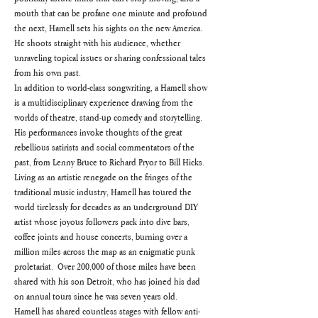
mouth that can be profane one minute and profound 
the next, Hamell sets his sights on the new America.  
He shoots straight with his audience, whether 
unraveling topical issues or sharing confessional tales 
from his own past.
In addition to world-class songwriting, a Hamell show 
is a multidisciplinary experience drawing from the 
worlds of theatre, stand-up comedy and storytelling.  
His performances invoke thoughts of the great 
rebellious satirists and social commentators of the 
past, from Lenny Bruce to Richard Pryor to Bill Hicks.
Living as an artistic renegade on the fringes of the 
traditional music industry, Hamell has toured the 
world tirelessly for decades as an underground DIY 
artist whose joyous followers pack into dive bars, 
coffee joints and house concerts, burning over a 
million miles across the map as an enigmatic punk 
proletariat.  Over 200,000 of those miles have been 
shared with his son Detroit, who has joined his dad 
on annual tours since he was seven years old.
Hamell has shared countless stages with fellow anti-