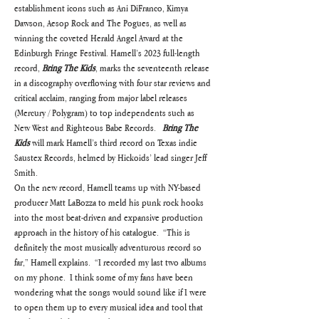
establishment icons such as Ani DiFranco, Kimya 
Dawson, Aesop Rock and The Pogues, as well as 
winning the coveted Herald Angel Award at the 
Edinburgh Fringe Festival. Hamell’s 2023 full-length 
record, 
Bring The Kids
, marks the seventeenth release 
in a discography overflowing with four star reviews and 
critical acclaim, ranging from major label releases 
(Mercury / Polygram) to top independents such as 
New West and Righteous Babe Records.   
Bring The 
Kids
 will mark Hamell’s third record on Texas indie 
Saustex Records, helmed by Hickoids’ lead singer Jeff 
Smith.
On the new record, Hamell teams up with NY-based 
producer Matt LaBozza to meld his punk rock hooks 
into the most beat-driven and expansive production 
approach in the history of his catalogue.  “This is 
definitely the most musically adventurous record so 
far,” Hamell explains.  “I recorded my last two albums 
on my phone.  I think some of my fans have been 
wondering what the songs would sound like if I were 
to open them up to every musical idea and tool that 