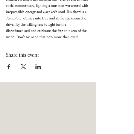
social commentary, fighting a one-man war armed with 
irrepressible energy and a seeker's soul. His show is a 
75-minute journey into true and authentic connection 
driven by the willingness to fight for the 
disenfranchised and celebrate the free thinkers of the 
world. Don't we need that now more than ever?
Share this event