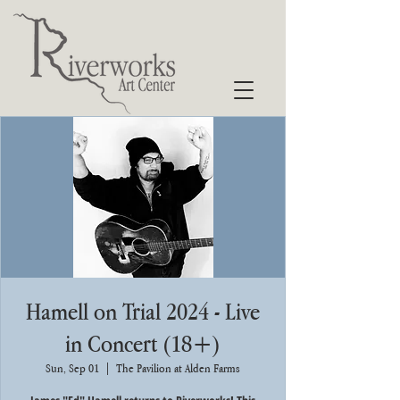
Hamell on Trial 2024 - Live
in Concert (18+)
Sun, Sep 01
  |  
The Pavilion at Alden Farms