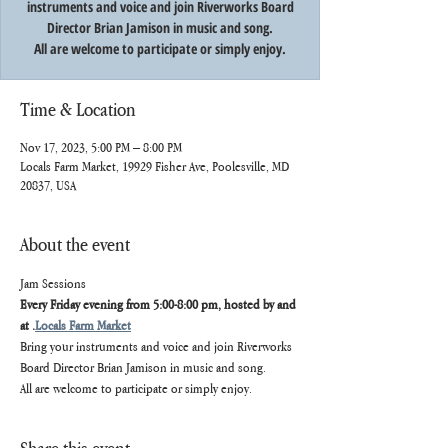
instruments and voice and join Riverworks Board
Director Brian Jamison in music and song.
All are welcome to participate or simply enjoy.
Time & Location
Nov 17, 2023, 5:00 PM – 8:00 PM
Locals Farm Market, 19929 Fisher Ave, Poolesville, MD
20837, USA
About the event
Jam Sessions
Every Friday evening from 5:00-8:00 pm, hosted by and 
at 
.
Locals Farm Market
Bring your instruments and voice and join Riverworks 
Board Director Brian Jamison in music and song.
All are welcome to participate or simply enjoy.