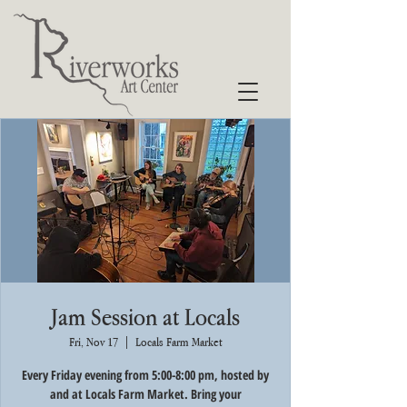
Jam Session at Locals
Fri, Nov 17
  |  
Locals Farm Market
Every Friday evening from 5:00-8:00 pm, hosted by
and at Locals Farm Market. Bring your