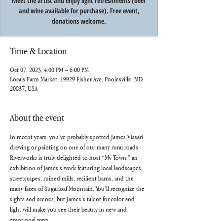
Meet the artist and enjoy light refreshments (beer
and wine available for purchase). Free event,
donations welcome.
Time & Location
Oct 07, 2023, 4:00 PM – 6:00 PM
Locals Farm Market, 19929 Fisher Ave, Poolesville, MD
20837, USA
About the event
In recent years, you’ve probably spotted James Vissari 
drawing or painting on one of our many rural roads. 
Riverworks is truly delighted to host “My Town,” an 
exhibition of James’s work featuring local landscapes, 
streetscapes, ruined mills, resilient barns, and the 
many faces of Sugarloaf Mountain. You’ll recognize the 
sights and scenes, but James’s talent for color and 
light will make you see their beauty in new and 
emotional ways.