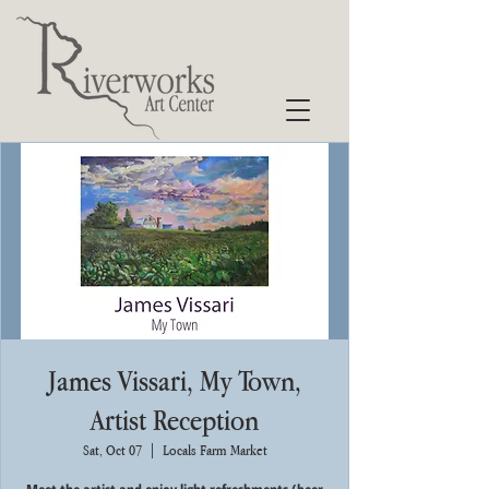
James Vissari, My Town,
Artist Reception
Sat, Oct 07
  |  
Locals Farm Market