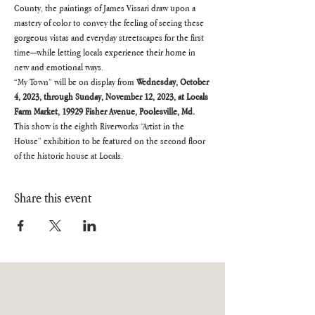
County, the paintings of James Vissari draw upon a 
mastery of color to convey the feeling of seeing these 
gorgeous vistas and everyday streetscapes for the first 
time—while letting locals experience their home in 
new and emotional ways.
“My Town” will be on display from 
Wednesday, October 
4, 2023, through Sunday, November 12, 2023, at Locals 
Farm Market, 19929 Fisher Avenue, Poolesville, Md.
This show is the eighth Riverworks “Artist in the 
House” exhibition to be featured on the second floor 
of the historic house at Locals.
Share this event