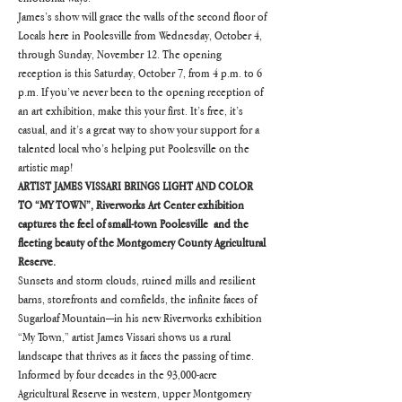
James’s show will grace the walls of the second floor of 
Locals here in Poolesville from Wednesday, October 4, 
through Sunday, November 12. The opening 
reception is this Saturday, October 7, from 4 p.m. to 6 
p.m. If you’ve never been to the opening reception of 
an art exhibition, make this your first. It’s free, it’s 
casual, and it’s a great way to show your support for a 
talented local who’s helping put Poolesville on the 
artistic map!
ARTIST JAMES VISSARI BRINGS LIGHT AND COLOR 
TO “MY TOWN”, Riverworks Art Center exhibition 
captures the feel of small-town Poolesville  and the 
fleeting beauty of the Montgomery County Agricultural 
Reserve.
Sunsets and storm clouds, ruined mills and resilient 
barns, storefronts and cornfields, the infinite faces of 
Sugarloaf Mountain—in his new Riverworks exhibition 
“My Town,” artist James Vissari shows us a rural 
landscape that thrives as it faces the passing of time.
Informed by four decades in the 93,000-acre 
Agricultural Reserve in western, upper Montgomery 