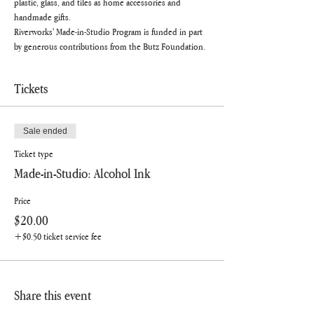
plastic, glass, and tiles as home accessories and 
handmade gifts.
Riverworks' Made-in-Studio Program is funded in part 
by generous contributions from the Butz Foundation.
Tickets
Sale ended
Ticket type
Made-in-Studio: Alcohol Ink
Price
$20.00
+$0.50 ticket service fee
Share this event