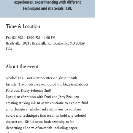
experiences, experimenting with different
techniques and materials. $20.
Time & Location
Feb 02, 2024, 12:00 PM – 4:00 PM
Beallsville, 19215 Beallsville Rd, Beallsville, MD 20839,
USA
About the event
Alcohol Ink – not a tattoo after a night out with 
friends.  Have you ever wondered the buzz is all about? 
Find out, Friday February 2nd!
Spend an afternoon with Dani and Jerry Beaulieu 
creating striking ink art as we continue to explore fluid 
art techniques.  Alcohol inks allow one to combine 
colors and techniques that result in bold and colorful 
abstract art.  We’ll discuss basic techniques for 
decorating all sorts of materials including paper, 