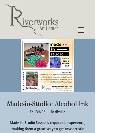
Made-in-Studio: Alcohol Ink
Fri, Feb 02
  |  
Beallsville
Made-In-Studio Sessions require no experience,
making them a great way to get new artistic