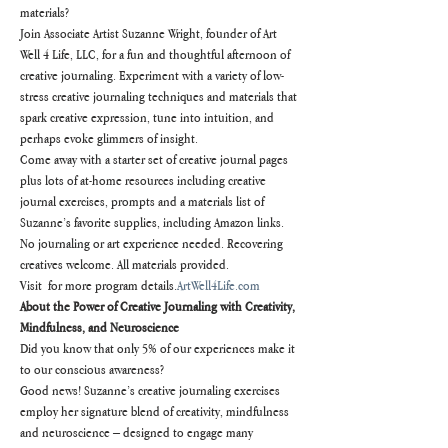
materials?
Join Associate Artist Suzanne Wright, founder of Art 
Well 4 Life, LLC, for a fun and thoughtful afternoon of 
creative journaling. Experiment with a variety of low-
stress creative journaling techniques and materials that 
spark creative expression, tune into intuition, and 
perhaps evoke glimmers of insight.
Come away with a starter set of creative journal pages 
plus lots of at-home resources including creative 
journal exercises, prompts and a materials list of 
Suzanne’s favorite supplies, including Amazon links.
No journaling or art experience needed. Recovering 
creatives welcome. All materials provided.
Visit 
 for more program details.
ArtWell4Life.com
About the Power of Creative Journaling with Creativity, 
Mindfulness, and Neuroscience
Did you know that only 5% of our experiences make it 
to our conscious awareness?
Good news! Suzanne’s creative journaling exercises 
employ her signature blend of creativity, mindfulness 
and neuroscience – designed to engage many 