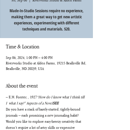
Fri, Sep 06
  |  
Riverworks Studio at Alden Farms
Made-In-Studio Sessions require no experience,
making them a great way to get new artistic
experiences, experimenting with different
techniques and materials. $20.
Time & Location
Sep 06, 2024, 1:00 PM – 4:00 PM
Riverworks Studio at Alden Farms, 19215 Beallsville Rd,
Beallsville, MD 20839, USA
About the event
– E.M. Forster, 
, 1927
“How do I know what I think till 
I 
 what I say?” 
Aspects of a Novel
SEE
Do you have a stack of barely-started, tightly-bound 
journals – each promising a new journaling habit? 
Would you like to explore easy-breezy creativity that 
doesn’t require a lot of artsy skills or expensive 