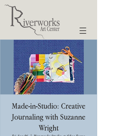
Made-in-Studio: Creative
Journaling with Suzanne
Wright