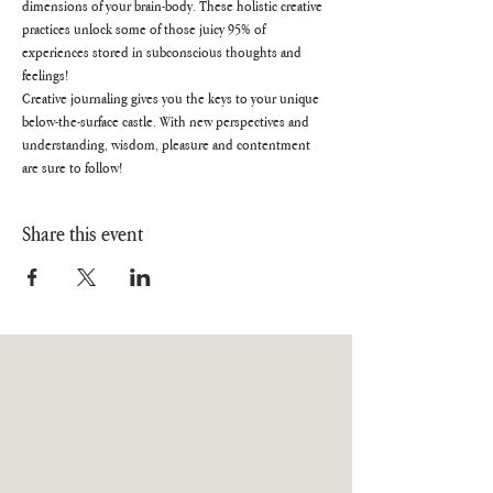
dimensions of your brain-body. These holistic creative 
practices unlock some of those juicy 95% of 
experiences stored in subconscious thoughts and 
feelings!
Creative journaling gives you the keys to your unique 
below-the-surface castle. With new perspectives and 
understanding, wisdom, pleasure and contentment 
are sure to follow!
Share this event