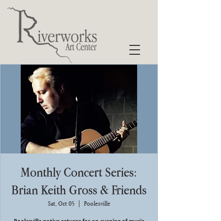
Monthly Concert Series:
Brian Keith Gross & Friends
Sat, Oct 05
  |  
Poolesville