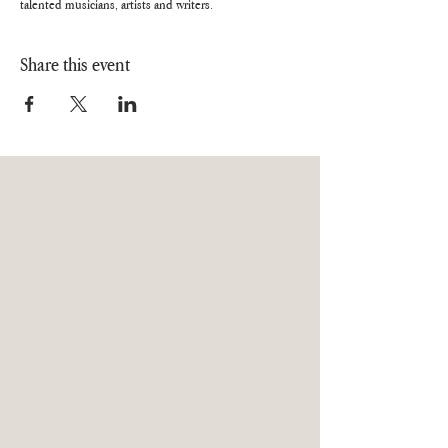
talented musicians, artists and writers.
Share this event