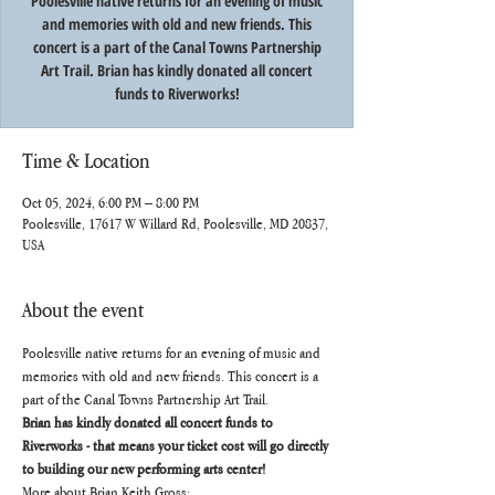
Poolesville native returns for an evening of music
and memories with old and new friends. This
concert is a part of the Canal Towns Partnership
Art Trail. Brian has kindly donated all concert
funds to Riverworks!
Time & Location
Oct 05, 2024, 6:00 PM – 8:00 PM
Poolesville, 17617 W Willard Rd, Poolesville, MD 20837,
USA
About the event
Poolesville native returns for an evening of music and 
memories with old and new friends. This concert is a 
part of the Canal Towns Partnership Art Trail.
Brian has kindly donated all concert funds to 
Riverworks - that means your ticket cost will go directly 
to building our new performing arts center!
More about Brian Keith Gross: