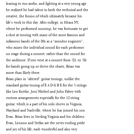
leaning to run audio, and lighting at a very young age 
he realized he had talent in both the technical and the 
creative, the fusion of which ultimately became his 
life’s work to this day. After college, in Ithaca NY, 
where he performed nonstop, he was fortunate to get 
a shot at touring with many of the most famous and 
infamous bands of the 80s as a “monitor engineer”, 
who mixes the individual sound for each performer 
on stage during a concert, rather than the sound for 
the audience. If you were at a concert from ‘83, to ‘86 
for bands going up or down the charts, Brian was 
more than likely there.
Brian plays in “altered” guitar tunings, unlike the 
standard guitar tuning of E A D G B E for the 5 strings 
like Leo Kottke, Joni Mitchel and John Fahey with 
custom arrangements especially for the 12-string 
guitar, which is a part of his solo shows in Virginia, 
Maryland and Nashville, where he has joined his son 
Evan. Brian lives in Sterling Virginia and his children 
Evan, Lennon and Stefan are the never ending pride 
and joy of his life, each wonderful and also very 