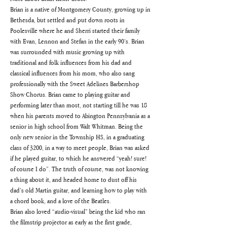
Brian is a native of Montgomery County, growing up in 
Bethesda, but settled and put down roots in 
Poolesville where he and Sherri started their family 
with Evan, Lennon and Stefan in the early 90’s. Brian 
was surrounded with music growing up with 
traditional and folk influences from his dad and 
classical influences from his mom, who also sang 
professionally with the Sweet Adelines Barbershop 
Show Chorus. Brian came to playing guitar and 
performing later than most, not starting till he was 18 
when his parents moved to Abington Pennsylvania as a 
senior in high school from Walt Whitman. Being the 
only new senior in the Township HS, in a graduating 
class of 3200, in a way to meet people, Brian was asked 
if he played guitar, to which he answered “yeah! sure! 
of course I do”. The truth of course, was not knowing 
a thing about it, and headed home to dust off his 
dad’s old Martin guitar, and learning how to play with 
a chord book, and a love of the Beatles.
Brian also loved “audio-visual” being the kid who ran 
the filmstrip projector as early as the first grade, 