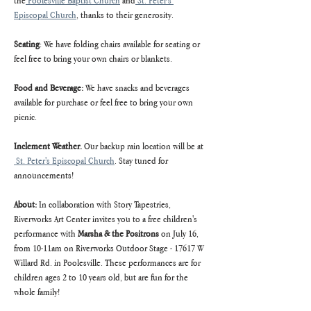
the
 Poolesville Baptist Church
 and
 St. Peter's 
Episcopal Church
, thanks to their generosity.
Seating
: We have folding chairs available for seating or 
feel free to bring your own chairs or blankets.
Food and Beverage:
 We have snacks and beverages 
available for purchase or feel free to bring your own 
picnic.
Inclement Weather. 
Our backup rain location will be at 
 St. Peter's Episcopal Church
. Stay tuned for 
announcements!
About: 
In collaboration with Story Tapestries, 
Riverworks Art Center invites you to a free children's 
performance with 
Marsha & the Positrons 
on July 16, 
from 10-11am on Riverworks Outdoor Stage - 17617 W 
Willard Rd. in Poolesville. These performances are for 
children ages 2 to 10 years old, but are fun for the 
whole family!