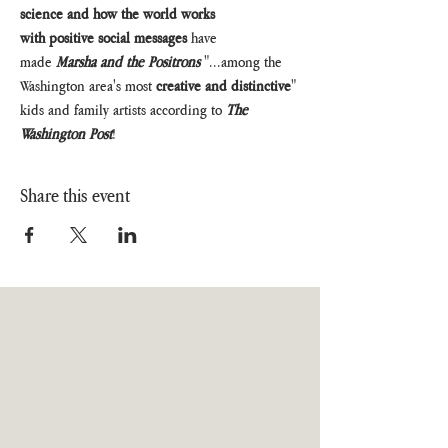
science and how the world works 
with positive social messages
 have 
made 
Marsha and the Positrons
 "...among the 
Washington area's most 
creative and distinctive
" 
kids and family artists according to 
The 
Washington Post
!
Share this event