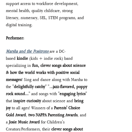
support access to workforce development, 
mental health, quality childcare, strong 
literacy, numeracy, SEL, STEM programs, and 
digital training. 
Performer:
Marsha and the Positrons
are a DC-
based 
kindie
 (kids + indie rock) band 
specializing in 
fun, clever songs about science 
& how the world works with positive social 
messages
! Sing and dance along with Marsha to 
the "
delightfully catchy
" ".
..jazz-flavored, poppy 
rock sound...
" and songs with "
engaging lyrics
" 
that 
inspire curiosity
 about science and 
bring 
joy
 to all ages! Winners of a 
Parents' Choice 
Gold Award
, 
two
NAPPA Parenting Awards
, and 
a 
Josie Music Award
 for Children's 
Creators/Performers, their 
clever songs about 