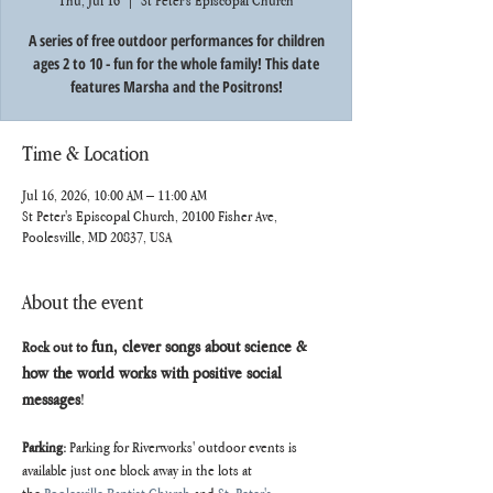
Thu, Jul 16
  |  
St Peter's Episcopal Church
A series of free outdoor performances for children
ages 2 to 10 - fun for the whole family! This date
features Marsha and the Positrons!
Time & Location
Jul 16, 2026, 10:00 AM – 11:00 AM
St Peter's Episcopal Church, 20100 Fisher Ave,
Poolesville, MD 20837, USA
About the event
fun, clever songs about science & 
Rock out to 
how the world works with positive social 
messages
!
Parking: 
Parking for Riverworks' outdoor events is 
available just one block away in the lots at 