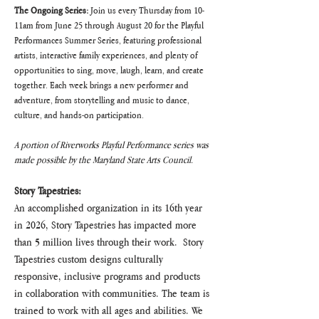
The Ongoing Series:
 Join us every Thursday from 10-
11am from June 25 through August 20 for the Playful 
Performances Summer Series, featuring professional 
artists, interactive family experiences, and plenty of 
opportunities to sing, move, laugh, learn, and create 
together. Each week brings a new performer and 
adventure, from storytelling and music to dance, 
culture, and hands-on participation.
A portion of Riverworks Playful Performance series was 
made possible by the Maryland State Arts Council.
Story Tapestries:
An accomplished organization in its 16th year 
in 2026, Story Tapestries has impacted more 
than 5 million lives through their work.  Story 
Tapestries custom designs culturally 
responsive, inclusive programs and products 
in collaboration with communities. The team is 
trained to work with all ages and abilities. We 