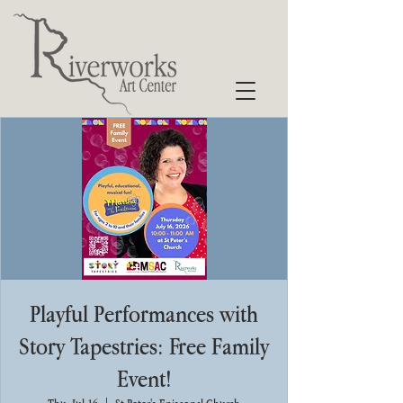
Playful Performances with
Story Tapestries: Free Family
Event!