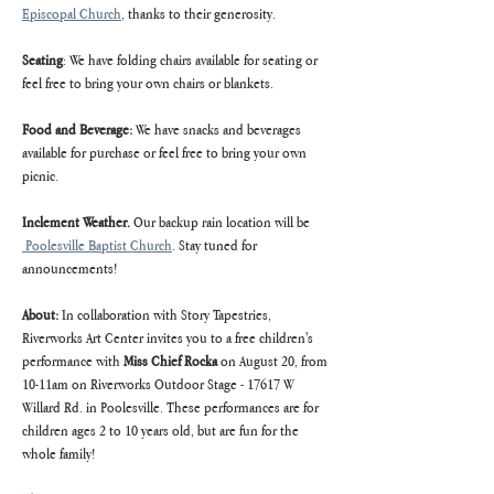
Episcopal Church
, thanks to their generosity.
Seating
: We have folding chairs available for seating or 
feel free to bring your own chairs or blankets.
Food and Beverage:
 We have snacks and beverages 
available for purchase or feel free to bring your own 
picnic.
Inclement Weather. 
Our backup rain location will be 
 Poolesville Baptist Church
. Stay tuned for 
announcements!
About: 
In collaboration with Story Tapestries, 
Riverworks Art Center invites you to a free children's 
performance with
 Miss Chief Rocka 
on August 20, from 
10-11am on Riverworks Outdoor Stage - 17617 W 
Willard Rd. in Poolesville. These performances are for 
children ages 2 to 10 years old, but are fun for the 
whole family!