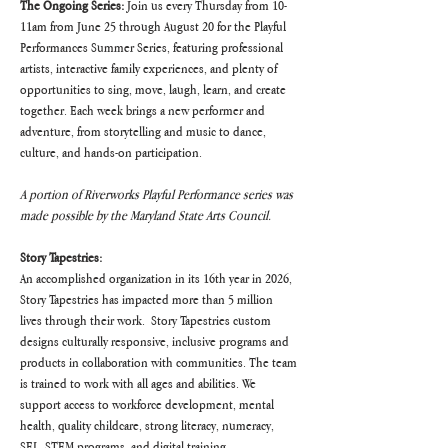
The Ongoing Series:
 Join us every Thursday from 10-
11am from June 25 through August 20 for the Playful 
Performances Summer Series, featuring professional 
artists, interactive family experiences, and plenty of 
opportunities to sing, move, laugh, learn, and create 
together. Each week brings a new performer and 
adventure, from storytelling and music to dance, 
culture, and hands-on participation.
A portion of Riverworks Playful Performance series was 
made possible by the Maryland State Arts Council.
Story Tapestries:
An accomplished organization in its 16th year in 2026, 
Story Tapestries has impacted more than 5 million 
lives through their work.  Story Tapestries custom 
designs culturally responsive, inclusive programs and 
products in collaboration with communities. The team 
is trained to work with all ages and abilities. We 
support access to workforce development, mental 
health, quality childcare, strong literacy, numeracy, 
SEL, STEM programs, and digital training. 