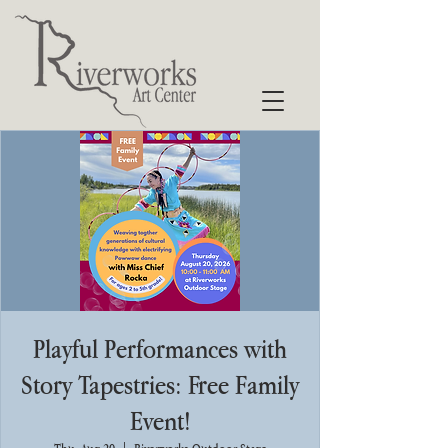
Playful Performances with
Story Tapestries: Free Family
Event!