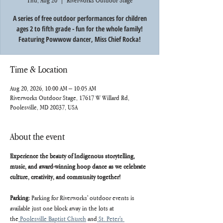
Thu, Aug 20
  |  
Riverworks Outdoor Stage
A series of free outdoor performances for children
ages 2 to fifth grade - fun for the whole family!
Featuring Powwow dancer, Miss Chief Rocka!
Time & Location
Aug 20, 2026, 10:00 AM – 10:05 AM
Riverworks Outdoor Stage, 17617 W Willard Rd,
Poolesville, MD 20837, USA
About the event
Experience the beauty of Indigenous storytelling, 
music, and award-winning hoop dance as we celebrate 
culture, creativity, and community together!
Parking: 
Parking for Riverworks' outdoor events is 
available just one block away in the lots at 
the
 Poolesville Baptist Church
 and
 St. Peter's 