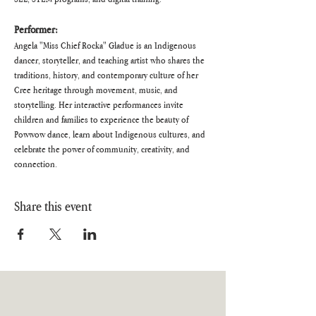
Performer:
Angela "Miss Chief Rocka" Gladue is an Indigenous 
dancer, storyteller, and teaching artist who shares the 
traditions, history, and contemporary culture of her 
Cree heritage through movement, music, and 
storytelling. Her interactive performances invite 
children and families to experience the beauty of 
Powwow dance, learn about Indigenous cultures, and 
celebrate the power of community, creativity, and 
connection.
Share this event