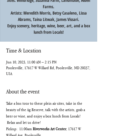
Sites: Windridge, Suzanna Farm, Landmade, Alden
Farms.
Artists: Meredith Morris, Betsy Casaleno, Lissa
Abrams, Taina Litwak, James Vissari.
Enjoy scenery, heritage, wine, beer, art, and a box
lunch from Locals!
Time & Location
Jun 10, 2023, 11:00 AM – 2:15 PM
Poolesville, 17617 W Willard Rd, Poolesville, MD 20837,
USA
About the event
Take a bus tour to these plein air sites, take in the 
beauty of the Ag Reserve, talk with the artists, grab a 
beer or wine, and enjoy a box lunch from Locals! 
 Relax and let us drive!
Pickup:  11:00am 
Riverworks Art Center
, 17617 W 
Willard Ave, Poolesville		