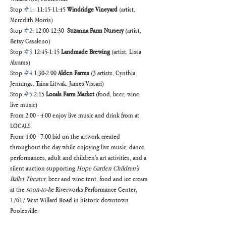
Stop 
#1
:  11:15-11:45 
Windridge Vineyard
 (artist, 
Meredith Morris) 
Stop 
#2
: 12:00-12:30  
Suzanna Farm Nursery
 (artist, 
Betsy Casaleno)
Stop 
#3
 12:45-1:15 
Landmade Brewing
 (artist, Lissa 
Abrams)
Stop 
#4
 1:30-2:00 
Alden Farms
 (3 artists, Cynthia 
Jennings, Taina Litwak, James Vissari) 	
Stop 
#5
 2:15 
Locals Farm Market
 (food, beer, wine, 
live music)
From 2:00 - 4:00 enjoy live music and drink from at 
LOCALS.
From 4:00 - 7:00 bid on the artwork created 
throughout the day while enjoying live music, dance, 
performances, adult and children's art activities, and a 
silent auction supporting 
Hope Garden Children's 
Ballet Theater,
 beer and wine tent, food and ice cream 
at the 
soon-to-be
 Riverworks Performance Center,
17617 West Willard Road in historic downtown 
Poolesville.