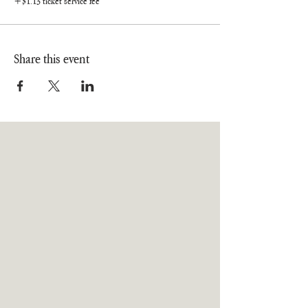
+$1.13 ticket service fee
Share this event