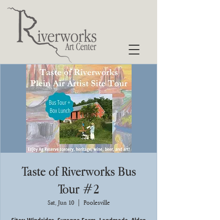
Taste of Riverworks Bus
Tour #2
Sat, Jun 10
  |  
Poolesville