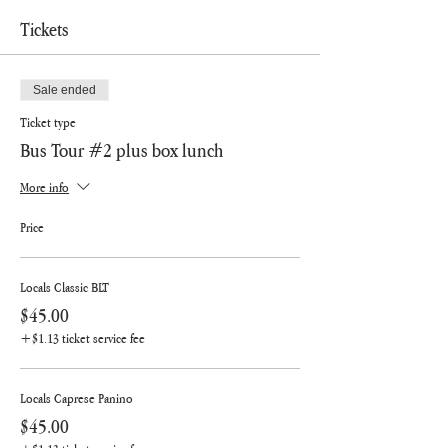
Tickets
Sale ended
Ticket type
Bus Tour #2 plus box lunch
More info
Price
Locals Classic BLT
$45.00
+$1.13 ticket service fee
Locals Caprese Panino
$45.00