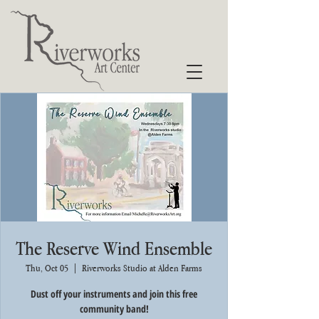
The Reserve Wind Ensemble
Thu, Oct 05
  |  
Riverworks Studio at Alden Farms
Dust off your instruments and join this free
community band!