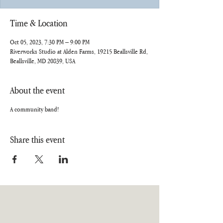
Time & Location
Oct 05, 2023, 7:30 PM – 9:00 PM
Riverworks Studio at Alden Farms, 19215 Beallsville Rd,
Beallsville, MD 20839, USA
About the event
A community band!
Share this event