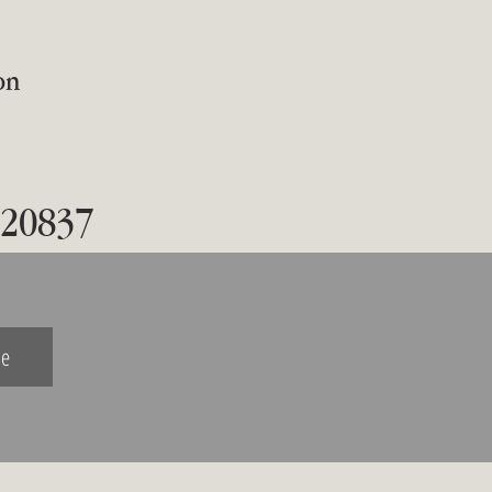
on
 20837
be