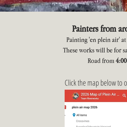
Painters from a
Painting 'en plein air' 
These works will be for s
Road from
4:00
Click the map below to 