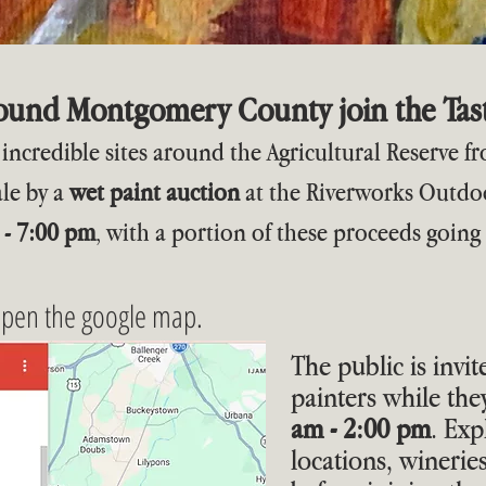
round Montgomery County join the Tast
at incredible sites around the Agricultural Reserve 
ale by a
wet paint auction
at the Riverworks Outdoo
 - 7:00 pm
, with a portion of these proceeds going
open the google map.
The public is invit
painters while th
am - 2:00 pm
. Exp
locations, winerie