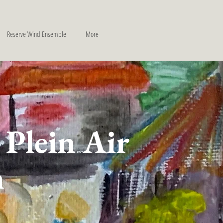
Reserve Wind Ensemble
More
 Plein Air
n