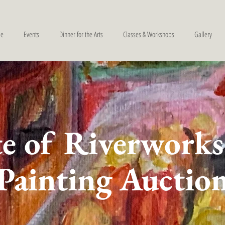
e
Events
Dinner for the Arts
Classes & Workshops
Gallery
e of Riverworks
Painting Auctio