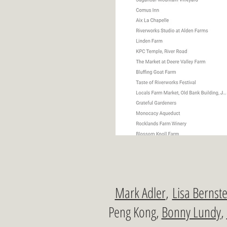
Mark Adler
,
Lisa Bernste
Peng Kong,
Bonny Lundy
,