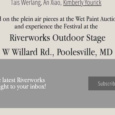
Tais Werlang, An Xiao,
Kimberly Yourick
 on the plein air pieces at the Wet Paint Aucti
and experience the Festival at the
Riverworks Outdoor Stage
 W Willard Rd., Poolesville, MD
 latest Riverworks
Subscri
ight to your inbox!