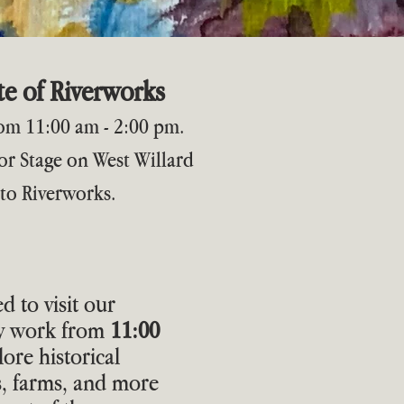
e of Riverworks
from 11:00 am - 2:00 pm.
r Stage on West Willard
 to Riverworks.
ed to visit our
ey work from
11:00
lore historical
s, farms, and more