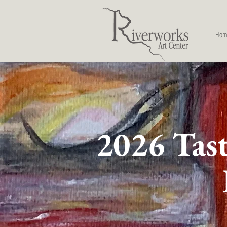
Hom
2026 Tast