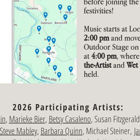
before joining the 
festivities!
Music starts at Lo
2:00 pm
and moves
Outdoor Stage on 
at
4:00 pm
, where
the-Artist
and
Wet 
held.
2026 Participating Artists:
in
,
Marieke Bier
,
Betsy Casaleno
, Susan Fitzgeral
Steve Mabley
,
Barbara Quinn
, Michael Steiner,
Ja