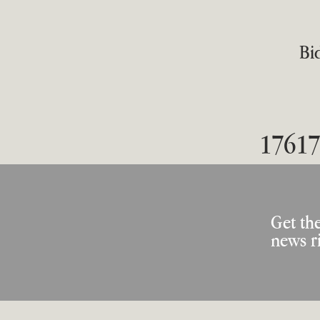
Bid
17617
Get the
news r