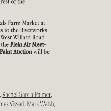
rest of the
cals Farm Market at
 to the Riverworks
West Willard Road
 the
Plein Air Meet-
Paint Auction
will be
d,
Rachel Garcia-Palmer
,
mes Vissari
, Mark Walsh,