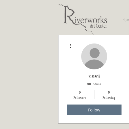
Hom
More actions
vissarij
Admin
0
0
Followers
Following
Follow