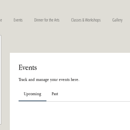
e
Events
Dinner for the Arts
Classes & Workshops
Gallery
Events
Track and manage your events here.
Upcoming
Past