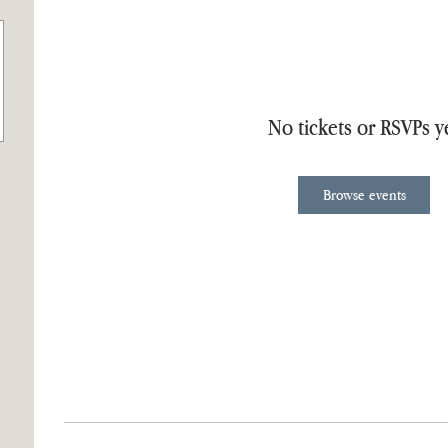
No tickets or RSVPs y
Browse events