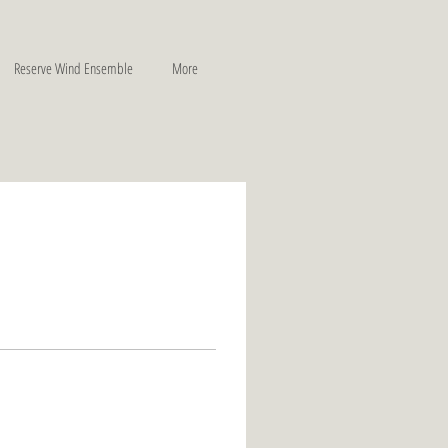
Reserve Wind Ensemble
More